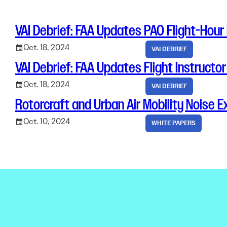
Electronic News Gathering Safety Ma
Utilities, Patrol & Construction Safet
VAI Debrief: FAA Updates PAO Flight-Hour
VFR Best Practices
Estimating Distance
Oct. 18, 2024
VAI DEBRIEF
Decision-Making and IIMC
VAI Debrief: FAA Updates Flight Instructo
Additional Aviation Safety Resources
Oct. 18, 2024
VAI DEBRIEF
Rotorcraft and Urban Air Mobility Noise 
Oct. 10, 2024
WHITE PAPERS