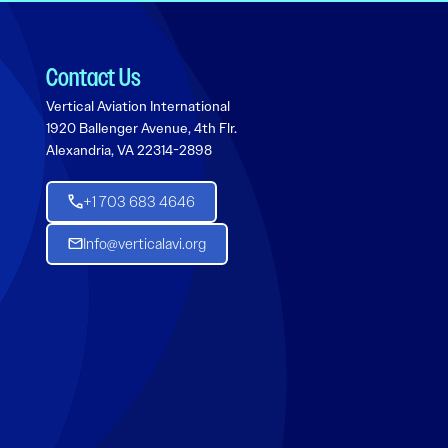
Contact Us
Vertical Aviation International
1920 Ballenger Avenue, 4th Flr.
Alexandria, VA 22314-2898
+1 703 683 4646
Info@verticalavi.org