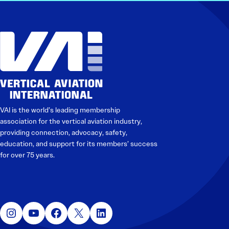
VAI is the world’s leading membership
association for the vertical aviation industry,
providing connection, advocacy, safety,
education, and support for its members’ success
for over 75 years.
Instagram
YouTube
Facebook
X
LinkedIn