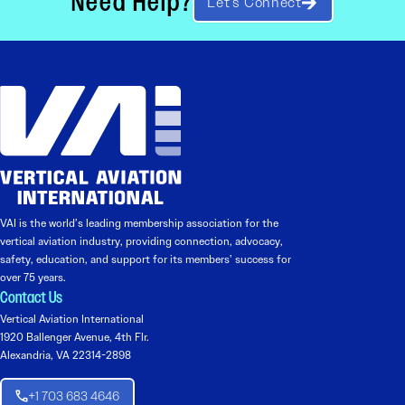
Need Help?
Let’s Connect
VAI is the world’s leading membership association for the
vertical aviation industry, providing connection, advocacy,
safety, education, and support for its members’ success for
over 75 years.
Contact Us
Vertical Aviation International
1920 Ballenger Avenue, 4th Flr.
Alexandria, VA 22314-2898
+1 703 683 4646