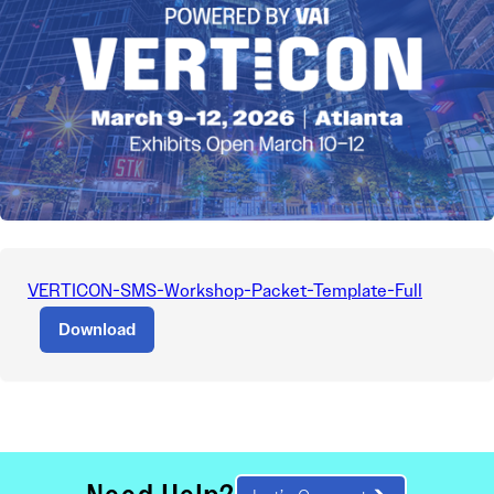
VERTICON-SMS-Workshop-Packet-Template-Full
Download