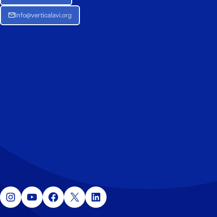
Info@verticalavi.org
Instagram
YouTube
Facebook
X
LinkedIn