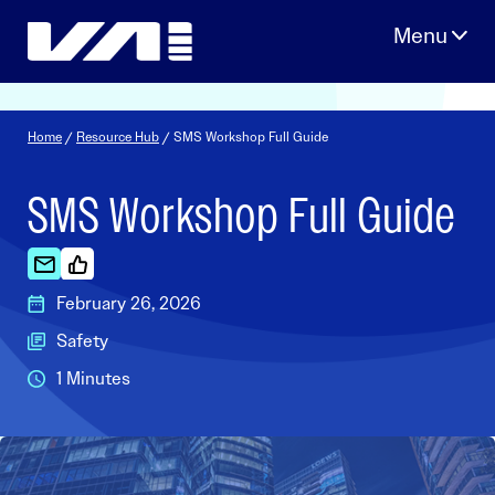
Skip
to
content
Home
/
Resource Hub
/ SMS Workshop Full Guide
SMS Workshop Full Guide
February 26, 2026
Safety
1 Minutes