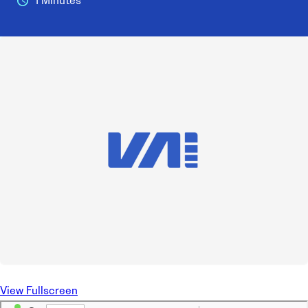
1 Minutes
View Fullscreen