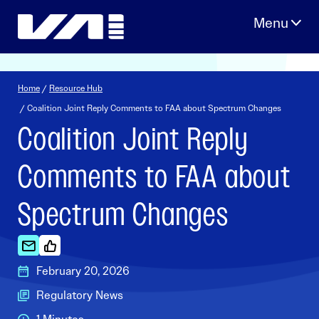
Skip
to
content
Home
/
Resource Hub
/ Coalition Joint Reply Comments to FAA about Spectrum Changes
Coalition Joint Reply
Comments to FAA about
Spectrum Changes
February 20, 2026
Regulatory News