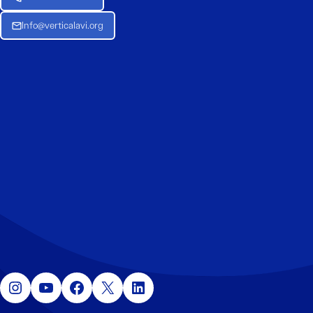
Info@verticalavi.org
Instagram
YouTube
Facebook
X
LinkedIn