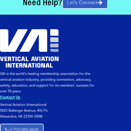
Need Help?
Let’s Connect
VAI is the world’s leading membership association for the
vertical aviation industry, providing connection, advocacy,
safety, education, and support for its members’ success for
over 75 years.
Contact Us
Vertical Aviation International
1920 Ballenger Avenue, 4th Flr.
Alexandria, VA 22314-2898
+1 703 683 4646