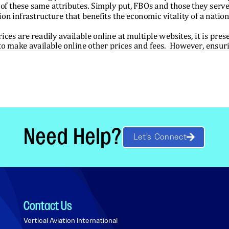
Need Help?
Let’s Connect
Contact Us
Vertical Aviation International