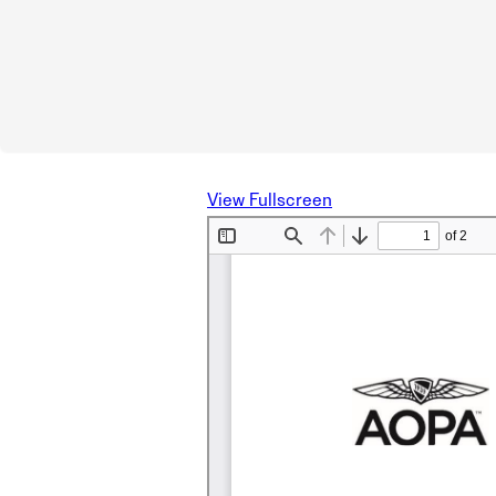
View Fullscreen