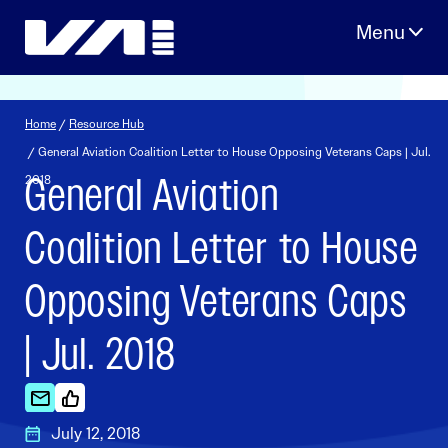
Skip
to
content
Home
/
Resource Hub
/ General Aviation Coalition Letter to House Opposing Veterans Caps | Jul.
General Aviation
2018
Coalition Letter to House
Opposing Veterans Caps
| Jul. 2018
July 12, 2018