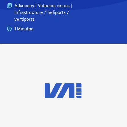
Advocacy | Veterans issues |
Infrastructure / heliports /
vertiports
1 Minutes