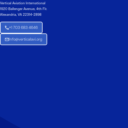
Vertical Aviation International
1920 Ballenger Avenue, 4th Flr.
Alexandria, VA 22314-2898
+1 703 683 4646
Info@verticalavi.org