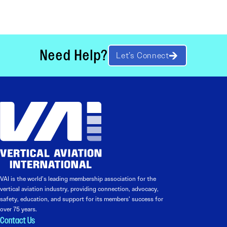
Need Help?
Let’s Connect
VAI is the world’s leading membership association for the
vertical aviation industry, providing connection, advocacy,
safety, education, and support for its members’ success for
over 75 years.
Contact Us