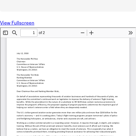
View Fullscreen