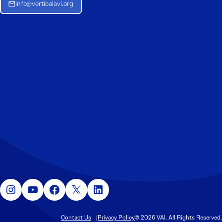
Info@verticalavi.org
Instagram
YouTube
Facebook
X
LinkedIn
Contact Us
Privacy Policy
© 2026 VAI. All Rights Reserved.