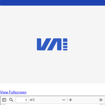
View Fullscreen