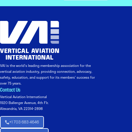
VAI is the world’s leading membership association for the
vertical aviation industry, providing connection, advocacy,
safety, education, and support for its members’ success for
over 75 years.
Contact Us
Vertical Aviation International
1920 Ballenger Avenue, 4th Flr.
Alexandria, VA 22314-2898
+1 703 683 4646