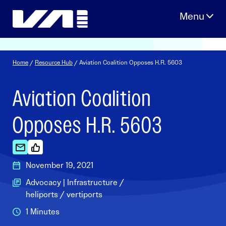
Skip
to
content
Home
/
Resource Hub
/ Aviation Coalition Opposes H.R. 5603
Aviation Coalition
Opposes H.R. 5603
November 19, 2021
Advocacy | Infrastructure /
heliports / vertiports
1 Minutes