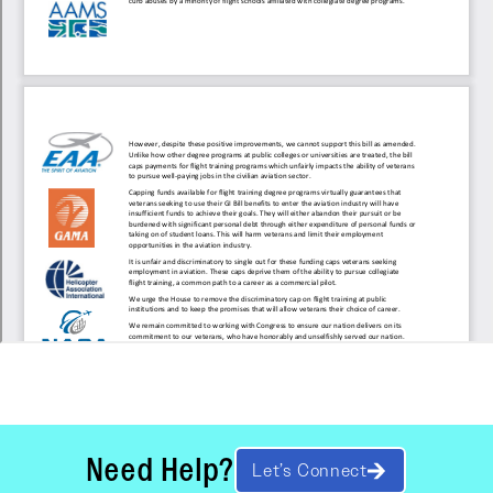
Need Help?
Let’s Connect