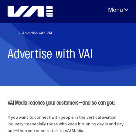
Skip
to
content
Home
/
Advertise with VAI
Advertise with VAI
VAI Media reaches your customers—and so can you.
If you want to connect with people in the vertical aviation
industry—especially those who keep it running day in and day
out—then you need to talk to VAI Media.