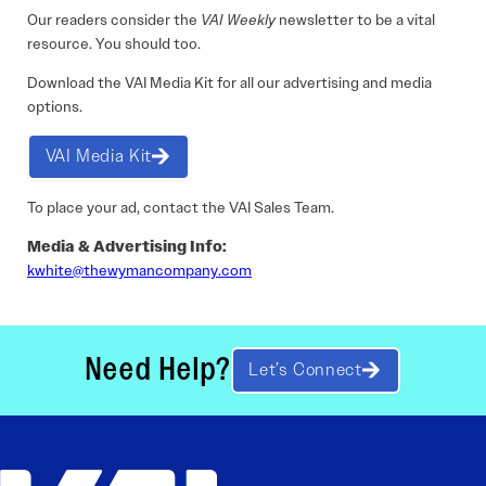
Our readers consider the
VAI Weekly
newsletter to be a vital
resource. You should too.
Download the VAI Media Kit for all our advertising and media
options.
VAI Media Kit
To place your ad, contact the VAI Sales Team.
Media & Advertising Info:
kwhite@thewymancompany.com
Need Help?
Let’s Connect