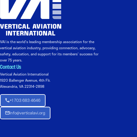
VAI is the world’s leading membership association for the
vertical aviation industry, providing connection, advocacy,
safety, education, and support for its members’ success for
over 75 years.
Contact Us
Vertical Aviation International
1920 Ballenger Avenue, 4th Flr.
Alexandria, VA 22314-2898
+1 703 683 4646
Info@verticalavi.org