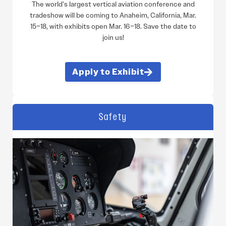
The world’s largest vertical aviation conference and
tradeshow will be coming to Anaheim, California, Mar.
15–18, with exhibits open Mar. 16–18. Save the date to
join us!
Apply to Exhibit
Safety