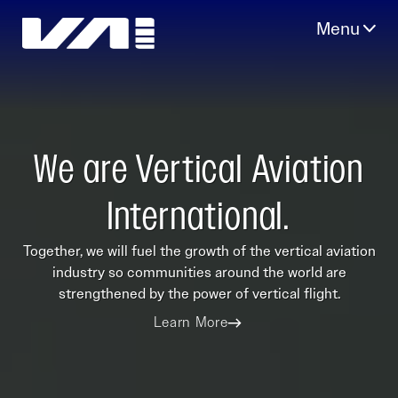
Skip
to
content
We are Vertical Aviation
International.
Together, we will fuel the growth of the vertical aviation
industry so communities around the world are
strengthened by the power of vertical flight.
Learn More