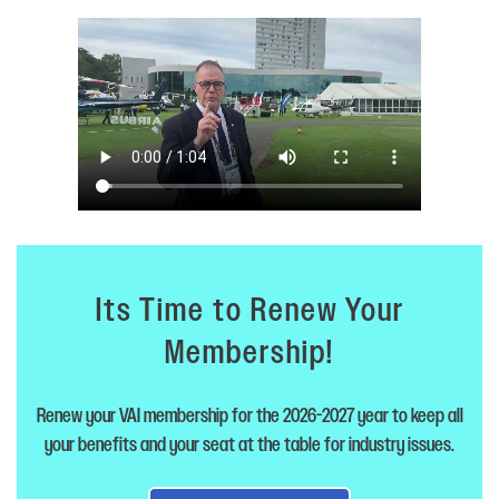
Its Time to Renew Your
Membership!
Renew your VAI membership for the 2026-2027 year to keep all
your benefits and your seat at the table for industry issues.