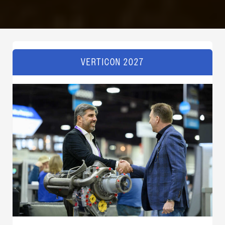
VERTICON 2027