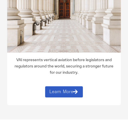
VAI represents vertical aviation before legislators and
regulators around the world, securing a stronger future
for our industry.
Learn More