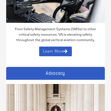
From Safety Management Systems (SMSs) to other
critical safety resources, VAI is elevating safety
throughout the global vertical aviation community.
Learn More
Advocacy