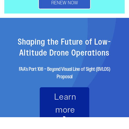
RENEW NOW
Shaping the Future of Low-
Altitude Drone Operations
FAA’s Part 108 – Beyond Visual Line of Sight (BVLOS)
Proposal
Learn
more